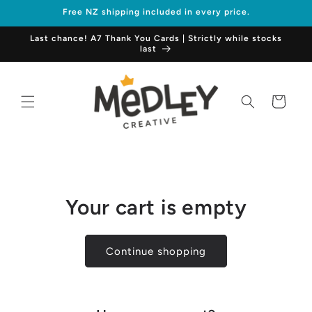
Skip to
Free NZ shipping included in every price.
content
Last chance! A7 Thank You Cards | Strictly while stocks
last
Cart
Your cart is empty
Continue shopping