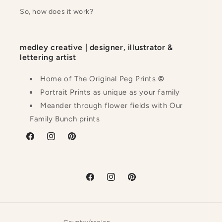
So, how does it work?
medley creative | designer, illustrator &
lettering artist
Home of The Original Peg Prints
©
Portrait Prints as unique as your family
Meander through flower fields with Our
Family Bunch prints
Facebook
Instagram
Pinterest
Facebook
Instagram
Pinterest