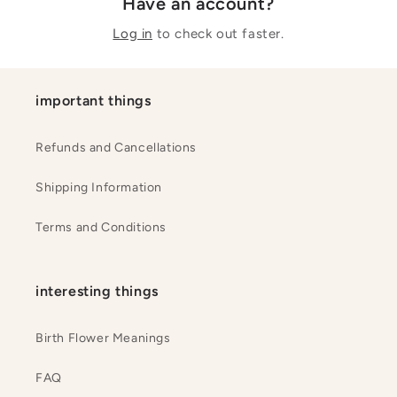
Have an account?
Log in
to check out faster.
important things
Refunds and Cancellations
Shipping Information
Terms and Conditions
interesting things
Birth Flower Meanings
FAQ